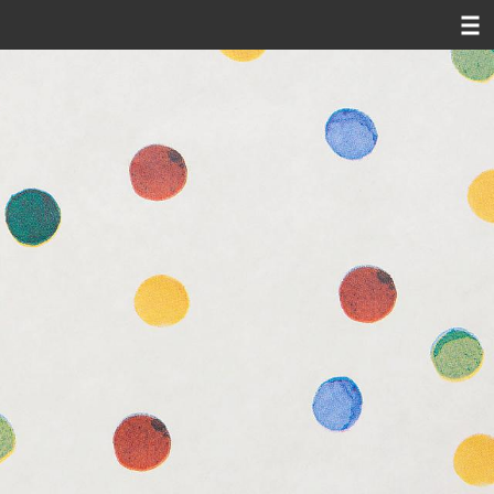
susi juvan
news
oeuvre
video
texts
contact
d|
e